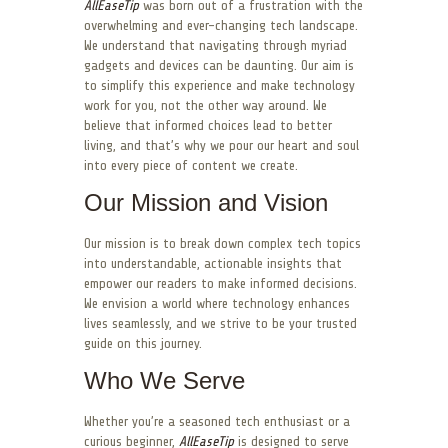
AllEaseTip
was born out of a frustration with the
overwhelming and ever-changing tech landscape.
We understand that navigating through myriad
gadgets and devices can be daunting. Our aim is
to simplify this experience and make technology
work for you, not the other way around. We
believe that informed choices lead to better
living, and that’s why we pour our heart and soul
into every piece of content we create.
Our Mission and Vision
Our mission is to break down complex tech topics
into understandable, actionable insights that
empower our readers to make informed decisions.
We envision a world where technology enhances
lives seamlessly, and we strive to be your trusted
guide on this journey.
Who We Serve
Whether you’re a seasoned tech enthusiast or a
curious beginner,
AllEaseTip
is designed to serve