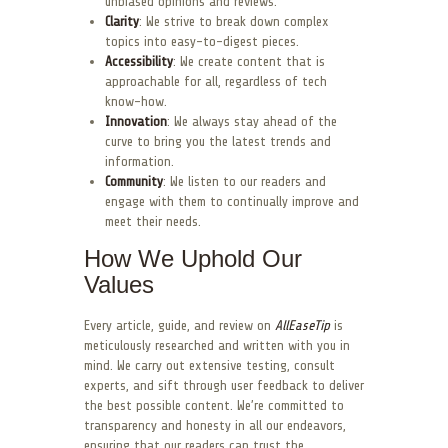
unbiased opinions and reviews.
Clarity
: We strive to break down complex
topics into easy-to-digest pieces.
Accessibility
: We create content that is
approachable for all, regardless of tech
know-how.
Innovation
: We always stay ahead of the
curve to bring you the latest trends and
information.
Community
: We listen to our readers and
engage with them to continually improve and
meet their needs.
How We Uphold Our
Values
Every article, guide, and review on
AllEaseTip
is
meticulously researched and written with you in
mind. We carry out extensive testing, consult
experts, and sift through user feedback to deliver
the best possible content. We’re committed to
transparency and honesty in all our endeavors,
ensuring that our readers can trust the