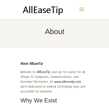
AllEaseTip
HOME
About
ABOUT
CONTACT
POLICY
ENGLISH
About AllEaseTip
Welcome to
AllEaseTip
, your go-to source for all
things 3C—Computers, Communications, and
Consumer Electronics. At
www.alleasetip.com
,
we’re dedicated to making technology easy and
accessible for everyone.
Why We Exist