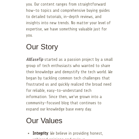
you. Our content ranges from straightforward
how-to topics and comprehensive buying guides
to detailed tutorials, in-depth reviews, and
insights into new trends. No matter your level of
expertise, we have something valuable just for
you.
Our Story
AllEaseTip
started as a passion project by a small
group of tech enthusiasts who wanted to share
their knowledge and demystify the tech world. We
began by tackling common tech challenges that
frustrated us and quickly realized the broad need
for reliable, easy-to-understand tech
information. Since then, we’ve grown into a
community-focused blog that continues to
expand our knowledge base every day.
Our Values
Integrity
: We believe in providing honest,