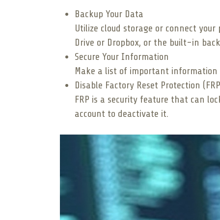
Backup Your Data
Utilize cloud storage or connect your 
Drive or Dropbox, or the built-in back
Secure Your Information
Make a list of important information
Disable Factory Reset Protection (FRP
FRP is a security feature that can lo
account to deactivate it.