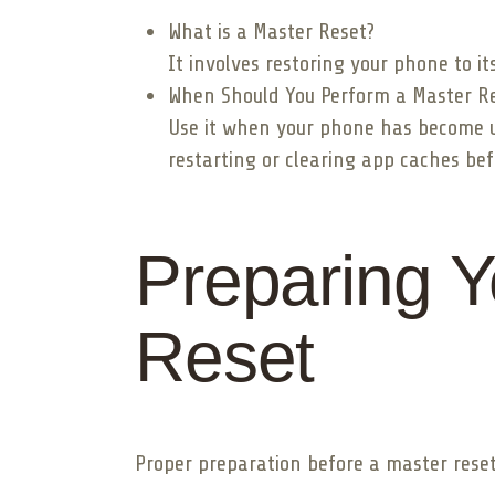
What is a Master Reset?
It involves restoring your phone to it
When Should You Perform a Master R
Use it when your phone has become unr
restarting or clearing app caches bef
Preparing Y
Reset
Proper preparation before a master reset