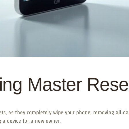
ing Master Rese
ets, as they completely wipe your phone, removing all dat
 a device for a new owner.