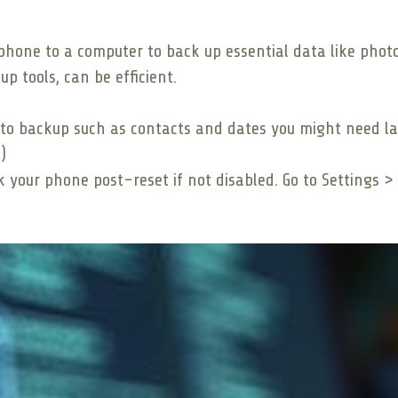
phone to a computer to back up essential data like photos
up tools, can be efficient.
 to backup such as contacts and dates you might need la
)
ck your phone post-reset if not disabled. Go to Settings