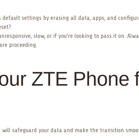
s default settings by erasing all data, apps, and configur
eset?
esponsive, slow, or if you’re looking to pass it on. Alwa
ore proceeding.
our ZTE Phone f
 will safeguard your data and make the transition smoot