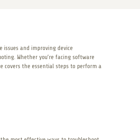
re issues and improving device
ooting. Whether you’re facing software
de covers the essential steps to perform a
f the most effective ways to troubleshoot