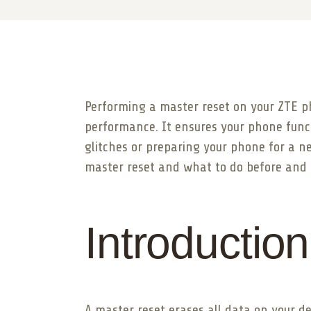
Performing a master reset on your ZTE ph
performance. It ensures your phone funct
glitches or preparing your phone for a ne
master reset and what to do before and a
Introduction
A master reset erases all data on your de