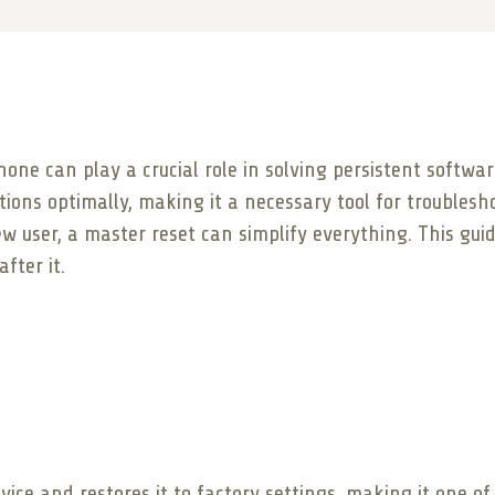
one can play a crucial role in solving persistent softwa
ions optimally, making it a necessary tool for troublesh
w user, a master reset can simplify everything. This gui
fter it.
vice and restores it to factory settings, making it one o