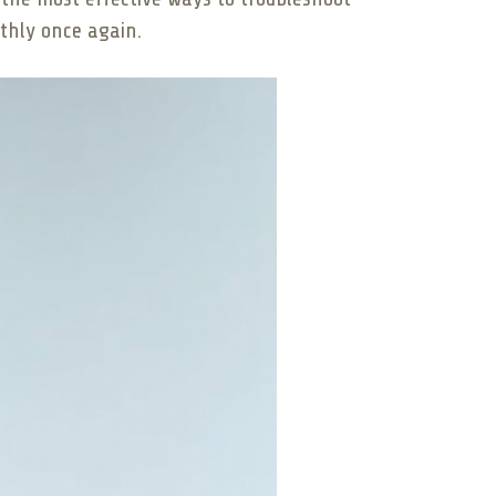
othly once again.