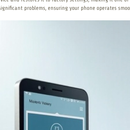
r significant problems, ensuring your phone operates smo