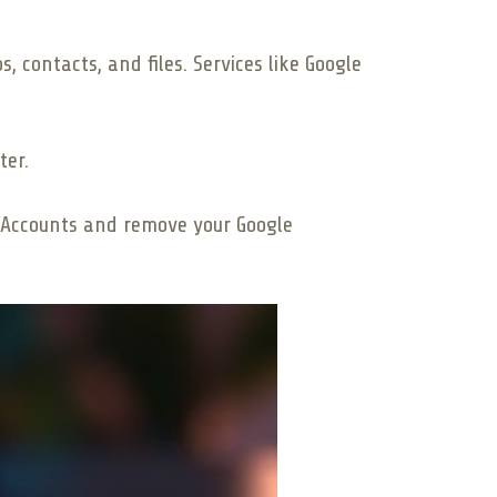
, contacts, and files. Services like Google
ter.
 > Accounts and remove your Google