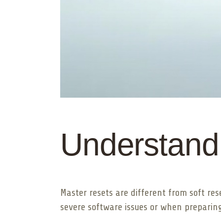
Understand
Master resets are different from soft res
severe software issues or when preparing