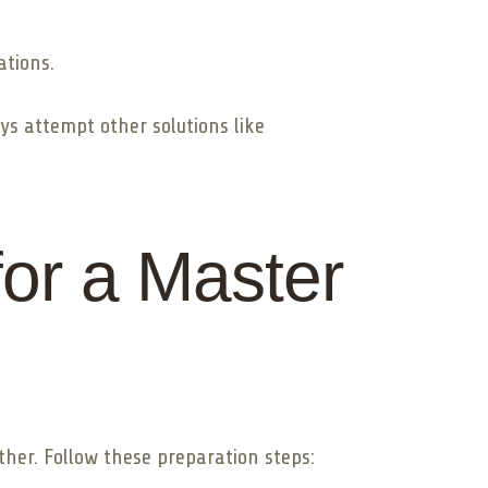
ations.
ys attempt other solutions like
or a Master
her. Follow these preparation steps: