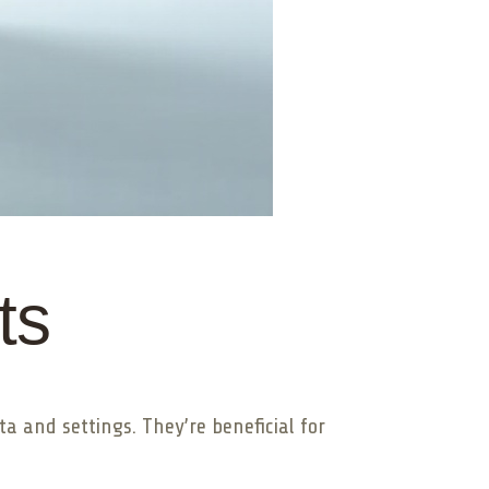
ts
a and settings. They’re beneficial for