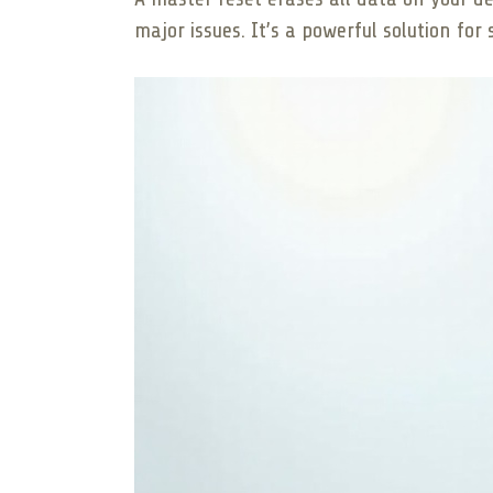
major issues. It’s a powerful solution fo