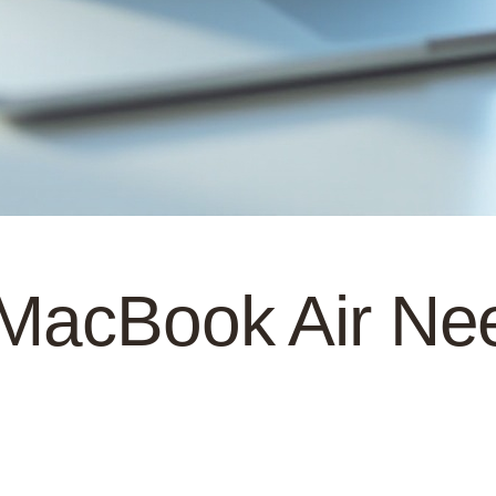
 MacBook Air N