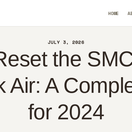
ME
HOME
A
OUT
AllEaseTip
NTACT
JULY 3, 2026
LICY
Reset the SMC
GLISH
Air: A Compl
for 2024