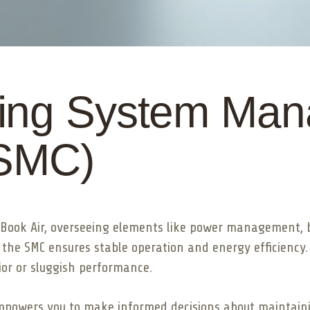
ing System Ma
(SMC)
cBook Air, overseeing elements like power management, b
 the SMC ensures stable operation and energy efficiency.
vior or sluggish performance.
 empowers you to make informed decisions about maintaini