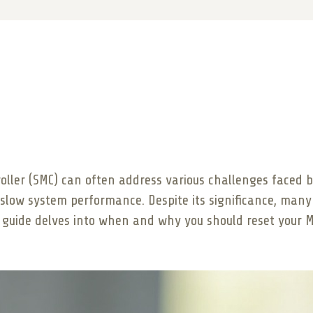
ler (SMC) can often address various challenges faced by
slow system performance. Despite its significance, many 
 guide delves into when and why you should reset your M