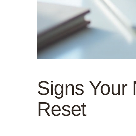
Signs Your
Reset