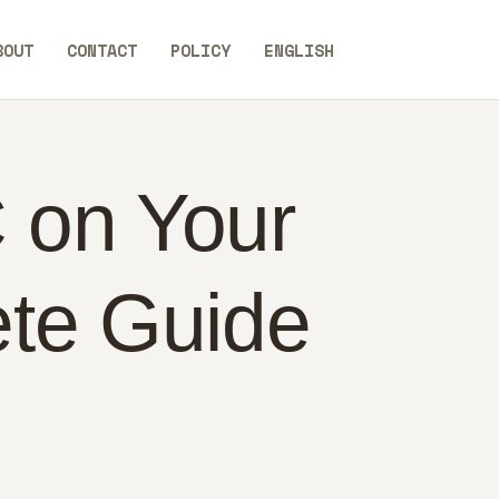
BOUT
CONTACT
POLICY
ENGLISH
 on Your
ete Guide