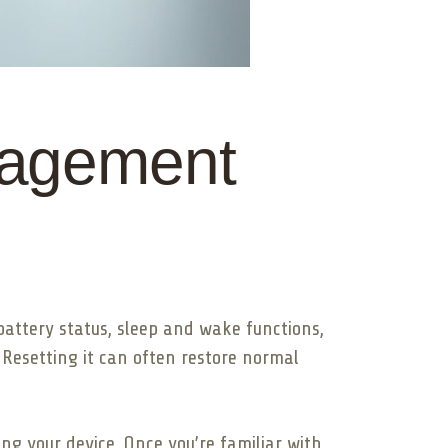
nagement
attery status, sleep and wake functions,
 Resetting it can often restore normal
ng your device. Once you’re familiar with