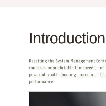
Introduction
Resetting the System Management Control
concerns, unpredictable fan speeds, and 
powerful troubleshooting procedure. This
performance.