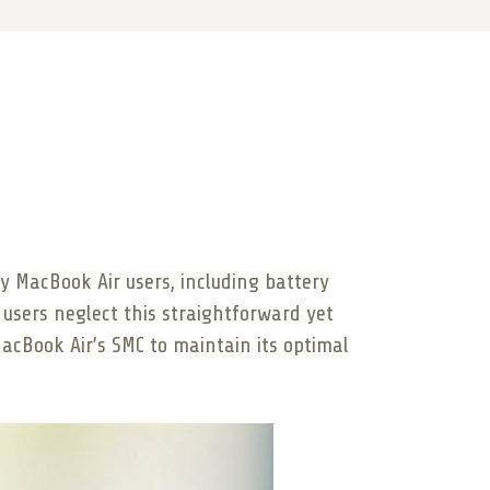
 MacBook Air users, including battery
users neglect this straightforward yet
acBook Air’s SMC to maintain its optimal