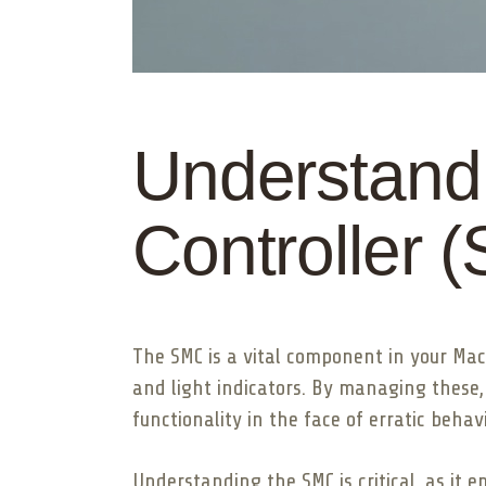
Understand
Controller 
The SMC is a vital component in your Ma
and light indicators. By managing these,
functionality in the face of erratic beha
Understanding the SMC is critical, as it