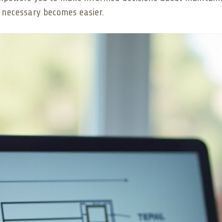
s necessary becomes easier.