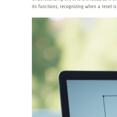
its functions, recognizing when a reset i