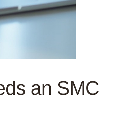
eeds an SMC