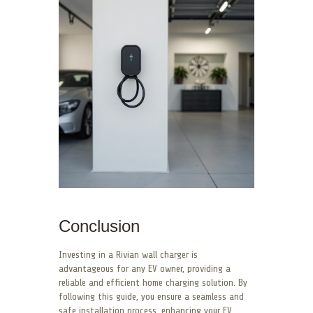
Conclusion
Investing in a Rivian wall charger is
advantageous for any EV owner, providing a
reliable and efficient home charging solution. By
following this guide, you ensure a seamless and
safe installation process, enhancing your EV