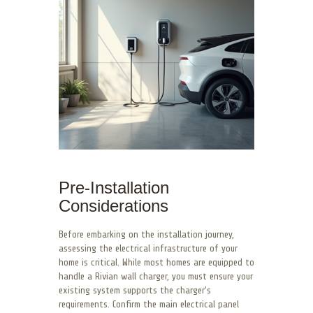
Pre-Installation
Considerations
Before embarking on the installation journey,
assessing the electrical infrastructure of your
home is critical. While most homes are equipped to
handle a Rivian wall charger, you must ensure your
existing system supports the charger’s
requirements. Confirm the main electrical panel