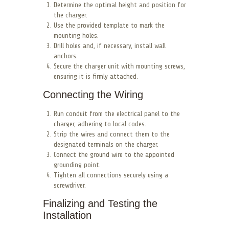
Determine the optimal height and position for
the charger.
Use the provided template to mark the
mounting holes.
Drill holes and, if necessary, install wall
anchors.
Secure the charger unit with mounting screws,
ensuring it is firmly attached.
Connecting the Wiring
Run conduit from the electrical panel to the
charger, adhering to local codes.
Strip the wires and connect them to the
designated terminals on the charger.
Connect the ground wire to the appointed
grounding point.
Tighten all connections securely using a
screwdriver.
Finalizing and Testing the
Installation