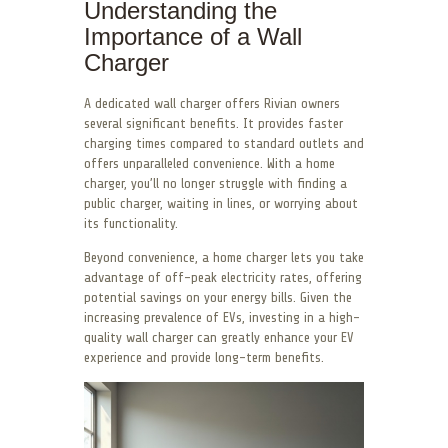
Understanding the
Importance of a Wall
Charger
A dedicated wall charger offers Rivian owners
several significant benefits. It provides faster
charging times compared to standard outlets and
offers unparalleled convenience. With a home
charger, you’ll no longer struggle with finding a
public charger, waiting in lines, or worrying about
its functionality.
Beyond convenience, a home charger lets you take
advantage of off-peak electricity rates, offering
potential savings on your energy bills. Given the
increasing prevalence of EVs, investing in a high-
quality wall charger can greatly enhance your EV
experience and provide long-term benefits.