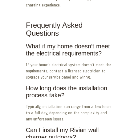
charging experience.
Frequently Asked
Questions
What if my home doesn’t meet
the electrical requirements?
If your home’s electrical system doesn’t meet the
requirements, contact a licensed electrician to
upgrade your service panel and wiring.
How long does the installation
process take?
Typically, installation can range from a few hours
to a full day, depending on the complexity and
any unforeseen issues.
Can I install my Rivian wall
charger outdoors?