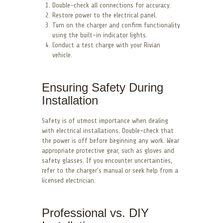
Double-check all connections for accuracy.
Restore power to the electrical panel.
Turn on the charger and confirm functionality
using the built-in indicator lights.
Conduct a test charge with your Rivian
vehicle.
Ensuring Safety During
Installation
Safety is of utmost importance when dealing
with electrical installations. Double-check that
the power is off before beginning any work. Wear
appropriate protective gear, such as gloves and
safety glasses. If you encounter uncertainties,
refer to the charger’s manual or seek help from a
licensed electrician.
Professional vs. DIY