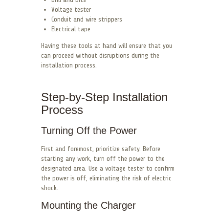
Voltage tester
Conduit and wire strippers
Electrical tape
Having these tools at hand will ensure that you
can proceed without disruptions during the
installation process.
Step-by-Step Installation
Process
Turning Off the Power
First and foremost, prioritize safety. Before
starting any work, turn off the power to the
designated area. Use a voltage tester to confirm
the power is off, eliminating the risk of electric
shock.
Mounting the Charger