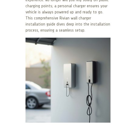
charging points; a personal charger ensures your
vehicle is always powered up and ready to go.
This comprehensive Rivian wall charger
installation guide dives deep into the installation
process, ensuring a seamless setup.