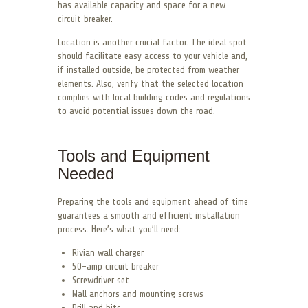
has available capacity and space for a new
circuit breaker.
Location is another crucial factor. The ideal spot
should facilitate easy access to your vehicle and,
if installed outside, be protected from weather
elements. Also, verify that the selected location
complies with local building codes and regulations
to avoid potential issues down the road.
Tools and Equipment
Needed
Preparing the tools and equipment ahead of time
guarantees a smooth and efficient installation
process. Here’s what you’ll need:
Rivian wall charger
50-amp circuit breaker
Screwdriver set
Wall anchors and mounting screws
Drill and bits