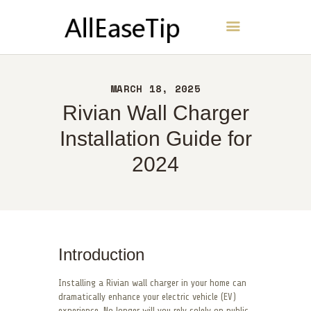
AllEaseTip
HOME
MARCH 18, 2025
ABOUT
Rivian Wall Charger
CONTACT
Installation Guide for
POLICY
2024
ENGLISH
Introduction
Installing a Rivian wall charger in your home can
dramatically enhance your electric vehicle (EV)
experience. No longer will you rely solely on public