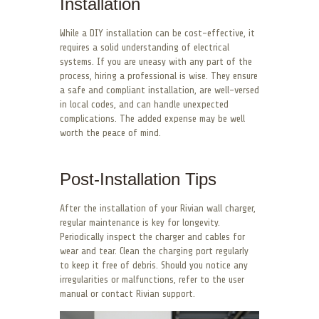
Installation
While a DIY installation can be cost-effective, it
requires a solid understanding of electrical
systems. If you are uneasy with any part of the
process, hiring a professional is wise. They ensure
a safe and compliant installation, are well-versed
in local codes, and can handle unexpected
complications. The added expense may be well
worth the peace of mind.
Post-Installation Tips
After the installation of your Rivian wall charger,
regular maintenance is key for longevity.
Periodically inspect the charger and cables for
wear and tear. Clean the charging port regularly
to keep it free of debris. Should you notice any
irregularities or malfunctions, refer to the user
manual or contact Rivian support.