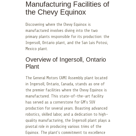
Manufacturing Facilities of
the Chevy Equinox
Discovering where the Chevy Equinox is
manufactured involves diving into the two
primary plants responsible for its production: the
Ingersoll, Ontario plant, and the San Luis Potosi,
Mexico plant.
Overview of Ingersoll, Ontario
Plant
The General Motors CAMI Assembly plant located
in Ingersoll, Ontario, Canada, stands as one of
the premier facilities where the Chevy Equinox is
manufactured. This state-of-the-art facility
has served as a cornerstone for GM’s SUV
production for several years. Boasting advanced
robotics, skilled labor, and a dedication to high-
quality manufacturing, the Ingersoll plant plays a
pivotal role in producing various trims of the
Equinox. The plant’s commitment to excellence