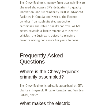
The Chevy Equinox’s journey from assembly line to
the road showcases GM’s dedication to quality,
innovation, and sustainability. Built in advanced
facilities in Canada and Mexico, the Equinox
benefits from sophisticated production
techniques and robust quality controls. As GM
moves towards a future replete with electric
vehicles, the Equinox is poised to remain a
favorite among consumers for years to come.
Frequently Asked
Questions
Where is the Chevy Equinox
primarily assembled?
The Chevy Equinox is primarily assembled at GM’s
plants in Ingersoll, Ontario, Canada, and San Luis
Potosi, Mexico.
What makes the electric