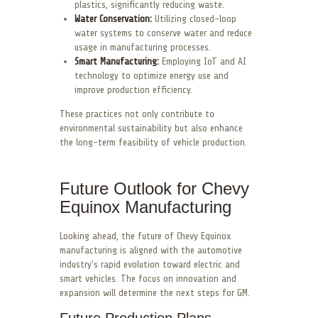
plastics, significantly reducing waste.
Water Conservation:
Utilizing closed-loop
water systems to conserve water and reduce
usage in manufacturing processes.
Smart Manufacturing:
Employing IoT and AI
technology to optimize energy use and
improve production efficiency.
These practices not only contribute to
environmental sustainability but also enhance
the long-term feasibility of vehicle production.
Future Outlook for Chevy
Equinox Manufacturing
Looking ahead, the future of Chevy Equinox
manufacturing is aligned with the automotive
industry’s rapid evolution toward electric and
smart vehicles. The focus on innovation and
expansion will determine the next steps for GM.
Future Production Plans