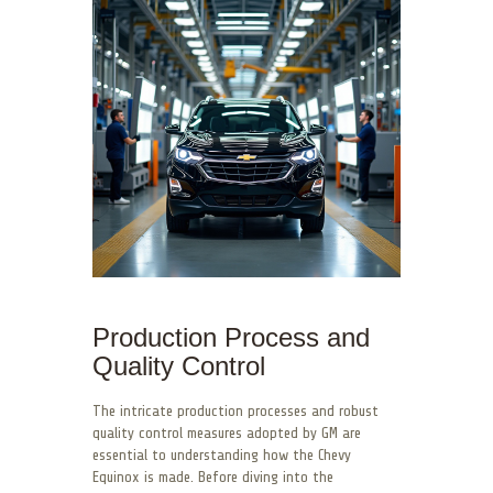
Production Process and
Quality Control
The intricate production processes and robust
quality control measures adopted by GM are
essential to understanding how the Chevy
Equinox is made. Before diving into the