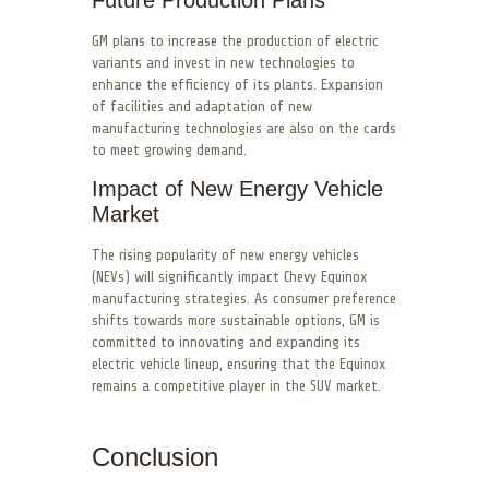
GM plans to increase the production of electric
variants and invest in new technologies to
enhance the efficiency of its plants. Expansion
of facilities and adaptation of new
manufacturing technologies are also on the cards
to meet growing demand.
Impact of New Energy Vehicle
Market
The rising popularity of new energy vehicles
(NEVs) will significantly impact Chevy Equinox
manufacturing strategies. As consumer preference
shifts towards more sustainable options, GM is
committed to innovating and expanding its
electric vehicle lineup, ensuring that the Equinox
remains a competitive player in the SUV market.
Conclusion