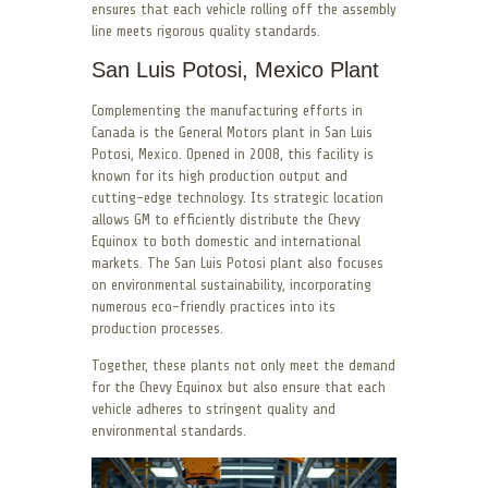
ensures that each vehicle rolling off the assembly
line meets rigorous quality standards.
San Luis Potosi, Mexico Plant
Complementing the manufacturing efforts in
Canada is the General Motors plant in San Luis
Potosi, Mexico. Opened in 2008, this facility is
known for its high production output and
cutting-edge technology. Its strategic location
allows GM to efficiently distribute the Chevy
Equinox to both domestic and international
markets. The San Luis Potosi plant also focuses
on environmental sustainability, incorporating
numerous eco-friendly practices into its
production processes.
Together, these plants not only meet the demand
for the Chevy Equinox but also ensure that each
vehicle adheres to stringent quality and
environmental standards.