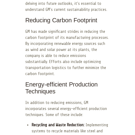
delving into future outlooks, it’s essential to
understand GM’s current sustainability practices.
Reducing Carbon Footprint
GM has made significant strides in reducing the
carbon footprint of its manufacturing processes.
By incorporating renewable energy sources such
as wind and solar power at its plants, the
company is able to reduce emissions
substantially. Efforts also include optimizing
transportation logistics to further minimize the
carbon footprint.
Energy-efficient Production
Techniques
In addition to reducing emissions, GM
incorporates several energy-efficient production
techniques. Some of these include:
Recycling and Waste Reduction:
Implementing
systems to recycle materials like steel and