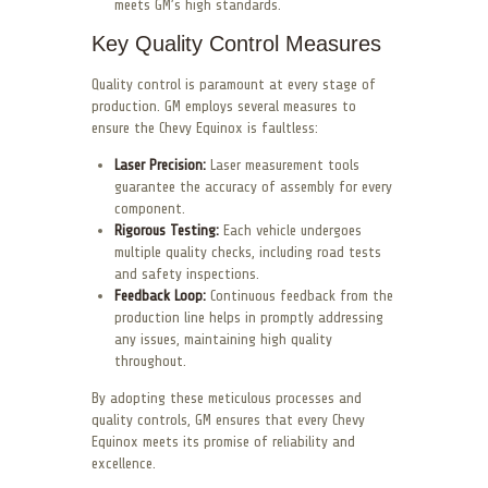
meets GM’s high standards.
Key Quality Control Measures
Quality control is paramount at every stage of
production. GM employs several measures to
ensure the Chevy Equinox is faultless:
Laser Precision:
Laser measurement tools
guarantee the accuracy of assembly for every
component.
Rigorous Testing:
Each vehicle undergoes
multiple quality checks, including road tests
and safety inspections.
Feedback Loop:
Continuous feedback from the
production line helps in promptly addressing
any issues, maintaining high quality
throughout.
By adopting these meticulous processes and
quality controls, GM ensures that every Chevy
Equinox meets its promise of reliability and
excellence.