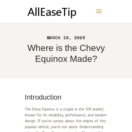
AllEaseTip
HOME
MARCH 18, 2025
ABOUT
Where is the Chevy
CONTACT
Equinox Made?
POLICY
ENGLISH
Introduction
The Chevy Equinox is a staple in the SUV market,
known for its reliability, performance, and modern
design. If you’re curious about the origins of this
popular vehicle, you’re not alone. Understanding