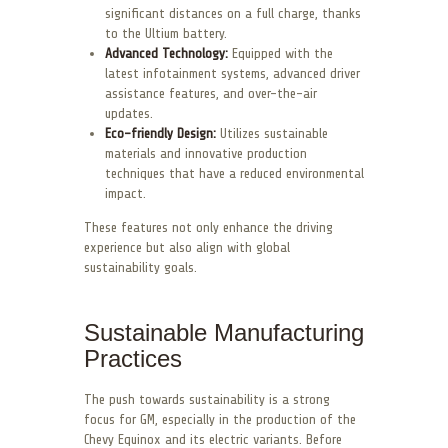
significant distances on a full charge, thanks
to the Ultium battery.
Advanced Technology:
Equipped with the
latest infotainment systems, advanced driver
assistance features, and over-the-air
updates.
Eco-friendly Design:
Utilizes sustainable
materials and innovative production
techniques that have a reduced environmental
impact.
These features not only enhance the driving
experience but also align with global
sustainability goals.
Sustainable Manufacturing
Practices
The push towards sustainability is a strong
focus for GM, especially in the production of the
Chevy Equinox and its electric variants. Before