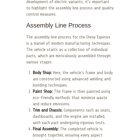
development of electric variants, it’s important
to highlight the assembly line process and quality
control measures.
Assembly Line Process
The assembly line process for the Chevy Equinox
is a marvel of modern manufacturing techniques.
The vehicle starts as a collection of individual
parts, which are meticulously assembled through
various stages:
Body Shop:
Here, the vehicle’s frame and body
are constructed using advanced welding and
bonding techniques.
Paint Shop:
The frame is then painted using
eco-friendly methods that minimize waste
and reduce emissions.
Trim and Chassis:
Components such as seats,
dashboards, and the engine are installed,
with each part undergoing rigorous tests.
Final Assembly:
The completed vehicle is
brought together, ensuring every aspect