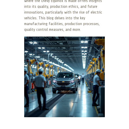
where the Chevy Equinox is made offers insights
into its quality, production ethics, and future
innovations, particularly with the rise of electric
vehicles. This blog delves into the key
manufacturing facilities, production processes,
quality control measures, and more.