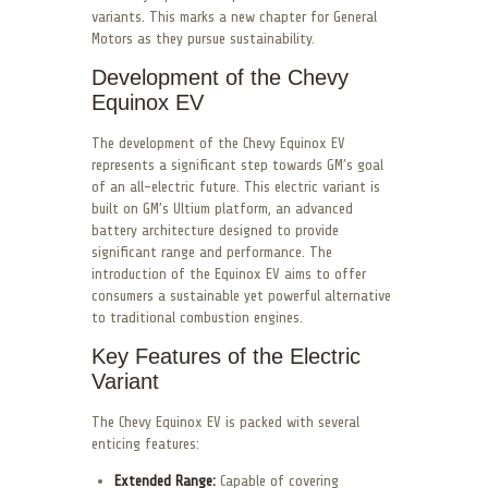
variants. This marks a new chapter for General
Motors as they pursue sustainability.
Development of the Chevy
Equinox EV
The development of the Chevy Equinox EV
represents a significant step towards GM’s goal
of an all-electric future. This electric variant is
built on GM’s Ultium platform, an advanced
battery architecture designed to provide
significant range and performance. The
introduction of the Equinox EV aims to offer
consumers a sustainable yet powerful alternative
to traditional combustion engines.
Key Features of the Electric
Variant
The Chevy Equinox EV is packed with several
enticing features:
Extended Range:
Capable of covering