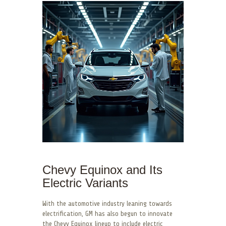
Chevy Equinox and Its
Electric Variants
With the automotive industry leaning towards
electrification, GM has also begun to innovate
the Chevy Equinox lineup to include electric